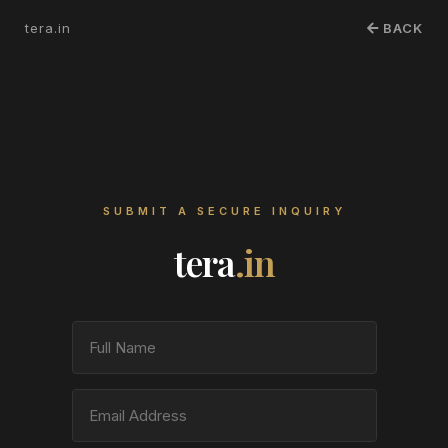
tera.in
BACK
SUBMIT A SECURE INQUIRY
tera
.in