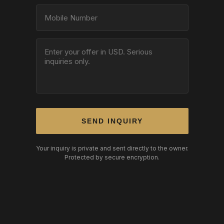
SEND INQUIRY
Your inquiry is private and sent directly to the owner.
Protected by secure encryption.